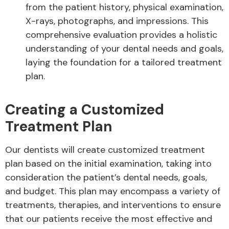
from the patient history, physical examination,
X-rays, photographs, and impressions. This
comprehensive evaluation provides a holistic
understanding of your dental needs and goals,
laying the foundation for a tailored treatment
plan.
Creating a Customized
Treatment Plan
Our dentists will create customized treatment
plan based on the initial examination, taking into
consideration the patient’s dental needs, goals,
and budget. This plan may encompass a variety of
treatments, therapies, and interventions to ensure
that our patients receive the most effective and