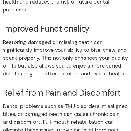
health and reduces the risk of future dental
problems.
Improved Functionality
Restoring damaged or missing teeth can
significantly improve your ability to bite, chew, and
speak properly. This not only enhances your quality
of life but also allows you to enjoy a more varied
diet, leading to better nutrition and overall health.
Relief from Pain and Discomfort
Dental problems such as TMJ disorders, misaligned
bites, or damaged teeth can cause chronic pain
and discomfort. Full-mouth rehabilitation can
alleviate these issues, providing relief from pain