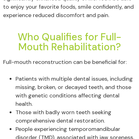
to enjoy your favorite foods, smile confidently, and
experience reduced discomfort and pain.
Who Qualifies for Full-
Mouth Rehabilitation?
Full-mouth reconstruction can be beneficial for:
Patients with multiple dental issues, including
missing, broken, or decayed teeth, and those
with genetic conditions affecting dental
health.
Those with badly worn teeth seeking
comprehensive dental restoration.
People experiencing temporomandibular
disorder (TMD), associated with jaw soreness,