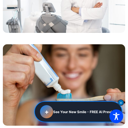
×
+
See Your New Smile - FREE AI Preview