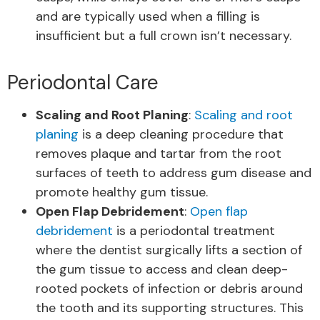
and are typically used when a filling is
insufficient but a full crown isn’t necessary.
Periodontal Care
Scaling and Root Planing
:
Scaling and root
planing
is a deep cleaning procedure that
removes plaque and tartar from the root
surfaces of teeth to address gum disease and
promote healthy gum tissue.
Open Flap Debridement
:
Open flap
debridement
is a periodontal treatment
where the dentist surgically lifts a section of
the gum tissue to access and clean deep-
rooted pockets of infection or debris around
the tooth and its supporting structures. This