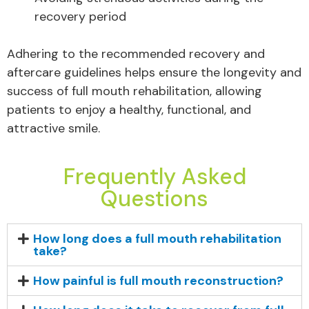
recovery period
Adhering to the recommended recovery and
aftercare guidelines helps ensure the longevity and
success of full mouth rehabilitation, allowing
patients to enjoy a healthy, functional, and
attractive smile.
Frequently Asked
Questions
How long does a full mouth rehabilitation
take?
How painful is full mouth reconstruction?