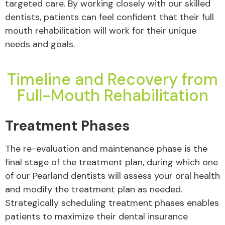
targeted care. By working closely with our skilled
dentists, patients can feel confident that their full
mouth rehabilitation will work for their unique
needs and goals.
Timeline and Recovery from
Full-Mouth Rehabilitation
Treatment Phases
The re-evaluation and maintenance phase is the
final stage of the treatment plan, during which one
of our Pearland dentists will assess your oral health
and modify the treatment plan as needed.
Strategically scheduling treatment phases enables
patients to maximize their dental insurance