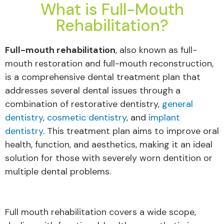
What is Full-Mouth
Rehabilitation?
Full-mouth rehabilitation
, also known as full-
mouth restoration and full-mouth reconstruction,
is a comprehensive dental treatment plan that
addresses several dental issues through a
combination of restorative dentistry,
general
dentistry
,
cosmetic dentistry
, and
implant
dentistry
. This treatment plan aims to improve oral
health, function, and aesthetics, making it an ideal
solution for those with severely worn dentition or
multiple dental problems.
Full mouth rehabilitation covers a wide scope,