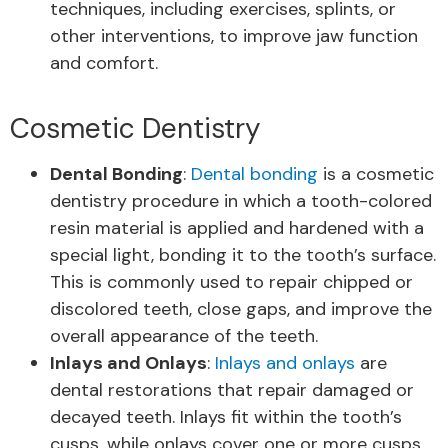
techniques, including exercises, splints, or
other interventions, to improve jaw function
and comfort.
Cosmetic Dentistry
Dental Bonding
:
Dental bonding
is a cosmetic
dentistry procedure in which a tooth-colored
resin material is applied and hardened with a
special light, bonding it to the tooth’s surface.
This is commonly used to repair chipped or
discolored teeth, close gaps, and improve the
overall appearance of the teeth.
Inlays and Onlays
:
Inlays and onlays
are
dental restorations that repair damaged or
decayed teeth. Inlays fit within the tooth’s
cusps, while onlays cover one or more cusps