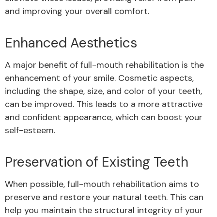
and improving your overall comfort.
Enhanced Aesthetics
A major benefit of full-mouth rehabilitation is the
enhancement of your smile. Cosmetic aspects,
including the shape, size, and color of your teeth,
can be improved. This leads to a more attractive
and confident appearance, which can boost your
self-esteem.
Preservation of Existing Teeth
When possible, full-mouth rehabilitation aims to
preserve and restore your natural teeth. This can
help you maintain the structural integrity of your