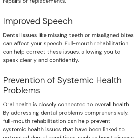
repairs or replacements.
Improved Speech
Dental issues like missing teeth or misaligned bites
can affect your speech. Full-mouth rehabilitation
can help correct these issues, allowing you to
speak clearly and confidently.
Prevention of Systemic Health
Problems
Oral health is closely connected to overall health.
By addressing dental problems comprehensively,
full-mouth rehabilitation can help prevent
systemic health issues that have been linked to
untreated dental conditions, such as heart disease