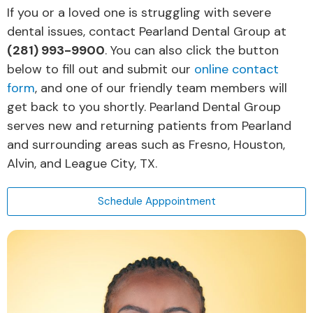
If you or a loved one is struggling with severe
dental issues, contact Pearland Dental Group at
(281) 993-9900
. You can also click the button
below to fill out and submit our
online contact
form
, and one of our friendly team members will
get back to you shortly. Pearland Dental Group
serves new and returning patients from Pearland
and surrounding areas such as Fresno, Houston,
Alvin, and League City, TX.
Schedule Apppointment