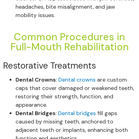
headaches, bite misalignment, and jaw
mobility issues.
Common Procedures in
Full-Mouth Rehabilitation
Restorative Treatments
Dental Crowns
:
Dental crowns
are custom
caps that cover damaged or weakened teeth,
restoring their strength, function, and
appearance.
Dental Bridges
:
Dental bridges
fill gaps
caused by missing teeth, anchored to
adjacent teeth or implants, enhancing both
function and aesthetics.