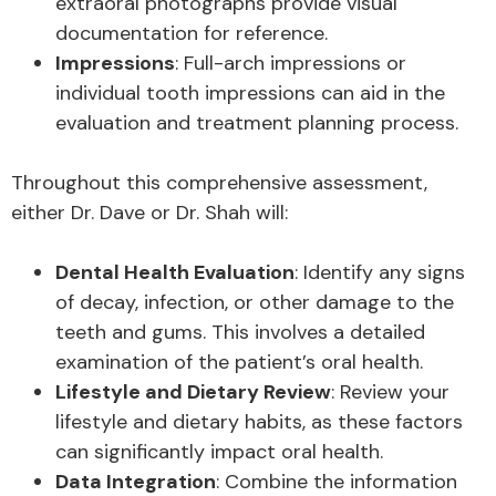
extraoral photographs provide visual
documentation for reference.
Impressions
: Full-arch impressions or
individual tooth impressions can aid in the
evaluation and treatment planning process.
Throughout this comprehensive assessment,
either Dr. Dave or Dr. Shah will:
Dental Health Evaluation
: Identify any signs
of decay, infection, or other damage to the
teeth and gums. This involves a detailed
examination of the patient’s oral health.
Lifestyle and Dietary Review
: Review your
lifestyle and dietary habits, as these factors
can significantly impact oral health.
Data Integration
: Combine the information