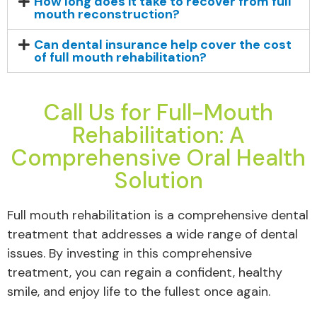
How long does it take to recover from full
mouth reconstruction?
Can dental insurance help cover the cost
of full mouth rehabilitation?
Call Us for Full-Mouth
Rehabilitation: A
Comprehensive Oral Health
Solution
Full mouth rehabilitation is a comprehensive dental
treatment that addresses a wide range of dental
issues. By investing in this comprehensive
treatment, you can regain a confident, healthy
smile, and enjoy life to the fullest once again.