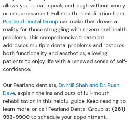
allows you to eat, speak, and laugh without worry
or embarrassment. Full mouth rehabilitation from
Pearland Dental Group
can make that dream a
reality for those struggling with severe oral health
problems. This comprehensive treatment
addresses multiple dental problems and restores
both functionality and aesthetics, allowing
patients to enjoy life with a renewed sense of self-
confidence.
Our Pearland dentists,
Dr. Mili Shah and Dr. Rushi
Dave
, explain the ins and outs of full-mouth
rehabilitation in this helpful guide. Keep reading to
learn more, or call Pearland Dental Group at
(281)
993-9900
to schedule your appointment.