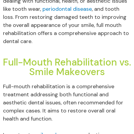
dealing with functional, health, or aesthetic issues
like tooth wear,
periodontal disease
, and tooth
loss. From restoring damaged teeth to improving
the overall appearance of your smile, full mouth
rehabilitation offers a comprehensive approach to
dental care.
Full-Mouth Rehabilitation vs.
Smile Makeovers
Full-mouth rehabilitation is a comprehensive
treatment addressing both functional and
aesthetic dental issues, often recommended for
complex cases. It aims to restore overall oral
health and function.