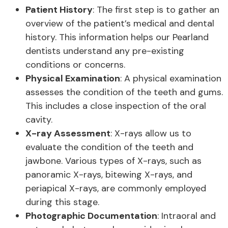
Patient History
: The first step is to gather an
overview of the patient’s medical and dental
history. This information helps our Pearland
dentists understand any pre-existing
conditions or concerns.
Physical Examination
: A physical examination
assesses the condition of the teeth and gums.
This includes a close inspection of the oral
cavity.
X-ray Assessment
: X-rays allow us to
evaluate the condition of the teeth and
jawbone. Various types of X-rays, such as
panoramic X-rays, bitewing X-rays, and
periapical X-rays, are commonly employed
during this stage.
Photographic Documentation
: Intraoral and