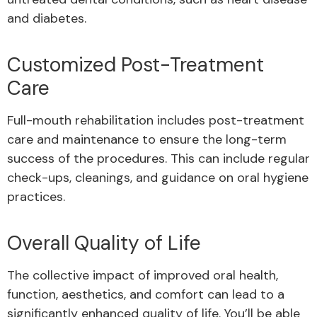
and diabetes.
Customized Post-Treatment
Care
Full-mouth rehabilitation includes post-treatment
care and maintenance to ensure the long-term
success of the procedures. This can include regular
check-ups, cleanings, and guidance on oral hygiene
practices.
Overall Quality of Life
The collective impact of improved oral health,
function, aesthetics, and comfort can lead to a
significantly enhanced quality of life. You’ll be able