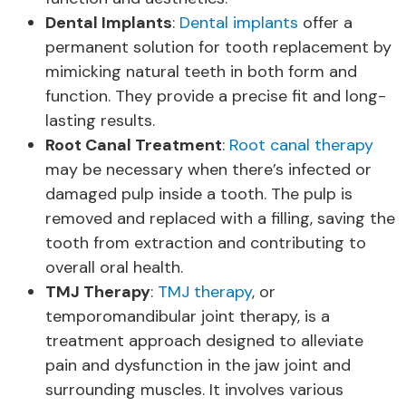
Dental Implants
:
Dental implants
offer a
permanent solution for tooth replacement by
mimicking natural teeth in both form and
function. They provide a precise fit and long-
lasting results.
Root Canal Treatment
:
Root canal therapy
may be necessary when there’s infected or
damaged pulp inside a tooth. The pulp is
removed and replaced with a filling, saving the
tooth from extraction and contributing to
overall oral health.
TMJ Therapy
:
TMJ therapy
, or
temporomandibular joint therapy, is a
treatment approach designed to alleviate
pain and dysfunction in the jaw joint and
surrounding muscles. It involves various