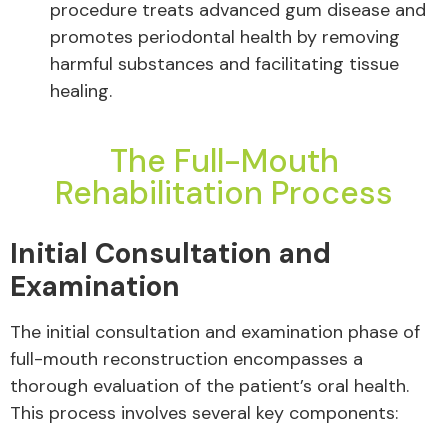
procedure treats advanced gum disease and
promotes periodontal health by removing
harmful substances and facilitating tissue
healing.
The Full-Mouth
Rehabilitation Process
Initial Consultation and
Examination
The initial consultation and examination phase of
full-mouth reconstruction encompasses a
thorough evaluation of the patient’s oral health.
This process involves several key components: