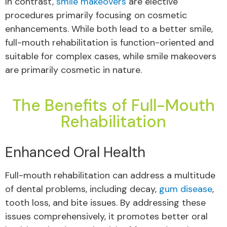
In contrast,
smile makeovers
are elective
procedures primarily focusing on cosmetic
enhancements. While both lead to a better smile,
full-mouth rehabilitation is function-oriented and
suitable for complex cases, while smile makeovers
are primarily cosmetic in nature.
The Benefits of Full-Mouth
Rehabilitation
Enhanced Oral Health
Full-mouth rehabilitation can address a multitude
of dental problems, including decay,
gum disease
,
tooth loss, and bite issues. By addressing these
issues comprehensively, it promotes better oral