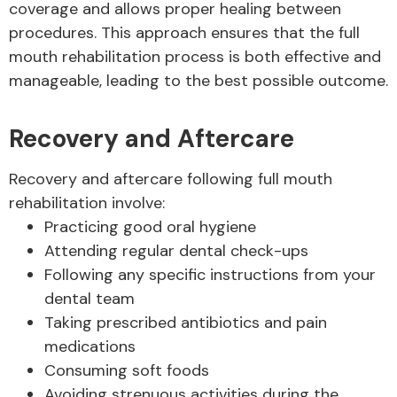
coverage and allows proper healing between
procedures. This approach ensures that the full
mouth rehabilitation process is both effective and
manageable, leading to the best possible outcome.
Recovery and Aftercare
Recovery and aftercare following full mouth
rehabilitation involve:
Practicing good oral hygiene
Attending regular dental check-ups
Following any specific instructions from your
dental team
Taking prescribed antibiotics and pain
medications
Consuming soft foods
Avoiding strenuous activities during the