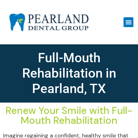
Full-Mouth
Rehabilitation in
Pearland, TX
Renew Your Smile with Full-
Mouth Rehabilitation
Imagine regaining a confident, healthy smile that