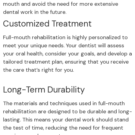
mouth and avoid
the need for more extensive
dental work in the future.
Customized Treatment
Full-mouth rehabilitation is highly personalized to
meet your unique needs. Your dentist will assess
your oral health, consider your goals, and develop a
tailored treatment plan, ensuring that you receive
the care that’s right for you.
Long-Term Durability
The materials and techniques used in full-mouth
rehabilitation are designed to be durable and long-
lasting. This means your dental work should stand
the test of time, reducing the need for frequent