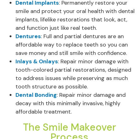
Dental Implants
: Permanently restore your
smile and protect your oral health with dental
implants, lifelike restorations that look, act,
and function just like real teeth.
Dentures
: Full and partial dentures are an
affordable way to replace teeth so you can
save money and still smile with confidence.
Inlays & Onlays
: Repair minor damage with
tooth-colored partial restorations, designed
to address issues while preserving as much
tooth structure as possible.
Dental Bonding
: Repair minor damage and
decay with this minimally invasive, highly
affordable treatment.
The Smile Makeover
Process