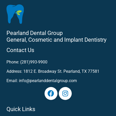
Pearland Dental Group
General, Cosmetic and Implant Dentistry
Contact Us
Phone: (281)993-9900
Address: 1812 E. Broadway St. Pearland, TX 77581
Email: info@pearlanddentalgroup.com
Quick Links