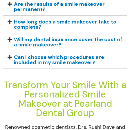
Are the results of a smile makeover
permanent?
How long does a smile makeover take to
complete?
Will my dental insurance cover the cost of
a smile makeover?
Can I choose which procedures are
included in my smile makeover?
Transform Your Smile With a
Personalized Smile
Makeover at Pearland
Dental Group
Renowned cosmetic dentists, Drs. Rushi Dave and