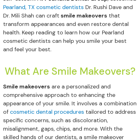
Pearland, TX cosmetic dentists
Dr. Rushi Dave and
Dr. Mili Shah can craft
smile makeovers
that
transform appearances and even restore dental
health. Keep reading to learn how our Pearland
cosmetic dentists can help you smile your best
and feel your best.
What Are Smile Makeovers?
Smile makeovers
are a personalized and
comprehensive approach to enhancing the
appearance of your smile. It involves a combination
of
cosmetic dental procedures
tailored to address
specific concerns, such as discoloration,
misalignment, gaps, chips, and more. With the
skilled hands of our dentists, a smile makeover