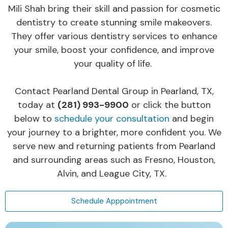
Mili Shah bring their skill and passion for cosmetic
dentistry to create stunning smile makeovers.
They offer various dentistry services to enhance
your smile, boost your confidence, and improve
your quality of life.
Contact Pearland Dental Group in Pearland, TX,
today at
(281) 993-9900
or click the button
below to
schedule your consultation
and begin
your journey to a brighter, more confident you. We
serve new and returning patients from Pearland
and surrounding areas such as Fresno, Houston,
Alvin, and League City, TX.
Schedule Apppointment