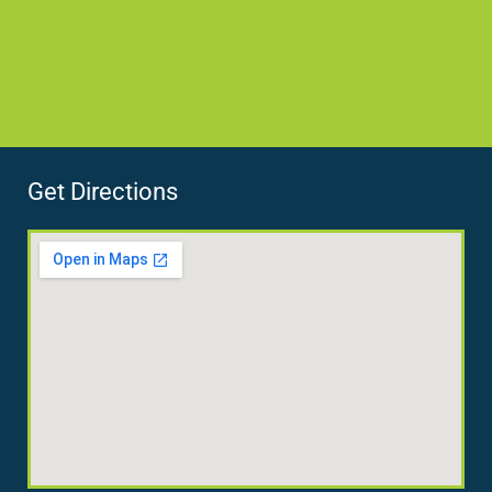
Get Directions