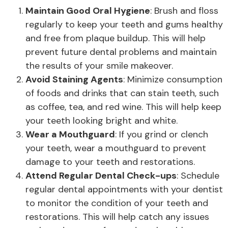
Maintain Good Oral Hygiene
: Brush and floss
regularly to keep your teeth and gums healthy
and free from plaque buildup. This will help
prevent future dental problems and maintain
the results of your smile makeover.
Avoid Staining Agents
: Minimize consumption
of foods and drinks that can stain teeth, such
as coffee, tea, and red wine. This will help keep
your teeth looking bright and white.
Wear a Mouthguard
: If you grind or clench
your teeth, wear a mouthguard to prevent
damage to your teeth and restorations.
Attend Regular Dental Check-ups
: Schedule
regular dental appointments with your dentist
to monitor the condition of your teeth and
restorations. This will help catch any issues