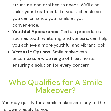
structure, and oral health needs. We’ll also
tailor your treatments to your schedule so
you can enhance your smile at your
convenience.
Youthful Appearance
: Certain procedures,
such as teeth whitening and veneers, can help
you achieve a more youthful and vibrant look.
Versatile Options
: Smile makeovers
encompass a wide range of treatments,
ensuring a solution for every concern.
Who Qualifies for A Smile
Makeover?
You may qualify for a smile makeover if any of the
following apply to you: