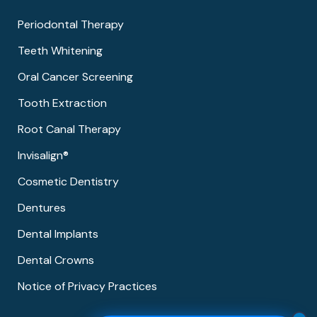
Periodontal Therapy
Teeth Whitening
Oral Cancer Screening
Tooth Extraction
Root Canal Therapy
Invisalign®
Cosmetic Dentistry
Dentures
Dental Implants
Dental Crowns
Notice of Privacy Practices