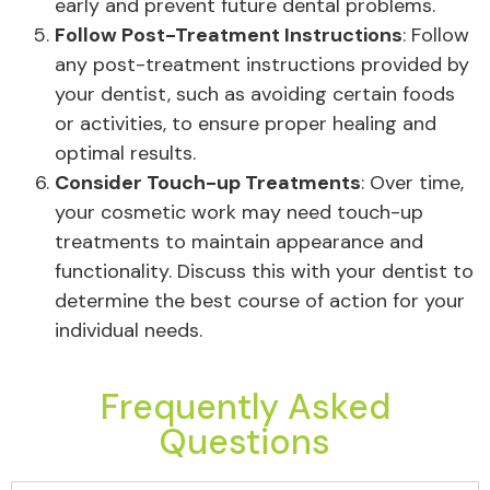
early and prevent future dental problems.
Follow Post-Treatment Instructions
: Follow
any post-treatment instructions provided by
your dentist, such as avoiding certain foods
or activities, to ensure proper healing and
optimal results.
Consider Touch-up Treatments
: Over time,
your cosmetic work may need touch-up
treatments to maintain appearance and
functionality. Discuss this with your dentist to
determine the best course of action for your
individual needs.
Frequently Asked
Questions