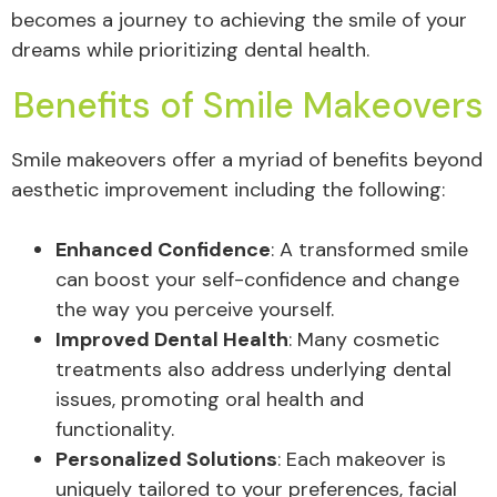
becomes a journey to achieving the smile of your
dreams while prioritizing dental health.
Benefits of Smile Makeovers
Smile makeovers offer a myriad of benefits beyond
aesthetic improvement including the following:
Enhanced Confidence
: A transformed smile
can boost your self-confidence and change
the way you perceive yourself.
Improved Dental Health
: Many cosmetic
treatments also address underlying dental
issues, promoting oral health and
functionality.
Personalized Solutions
: Each makeover is
uniquely tailored to your preferences, facial