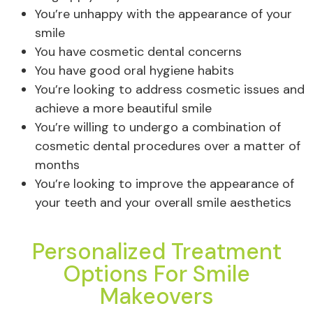
You’re unhappy with the appearance of your
smile
You have cosmetic dental concerns
You have good oral hygiene habits
You’re looking to address cosmetic issues and
achieve a more beautiful smile
You’re willing to undergo a combination of
cosmetic dental procedures over a matter of
months
You’re looking to improve the appearance of
your teeth and your overall smile aesthetics
Personalized Treatment
Options For Smile
Makeovers