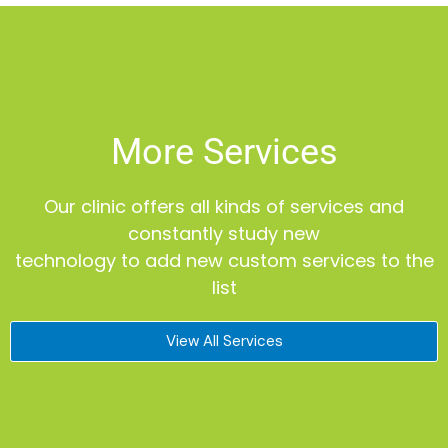
More Services
Our clinic offers all kinds of services and
constantly study new
technology to add new custom services to the
list
View All Services