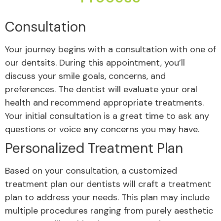
Consultation
Your journey begins with a consultation with one of
our dentsits. During this appointment, you’ll
discuss your smile goals, concerns, and
preferences. The dentist will evaluate your oral
health and recommend appropriate treatments.
Your initial consultation is a great time to ask any
questions or voice any concerns you may have.
Personalized Treatment Plan
Based on your consultation, a customized
treatment plan our dentists will craft a treatment
plan to address your needs. This plan may include
multiple procedures ranging from purely aesthetic