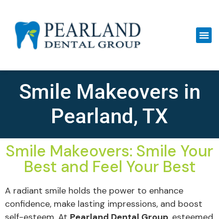
Smile Makeovers in
Pearland, TX
Smile Makeovers: Smile Your
Best and Feel Your Best
A radiant smile holds the power to enhance
confidence, make lasting impressions, and boost
self-esteem. At
Pearland Dental Group
, esteemed