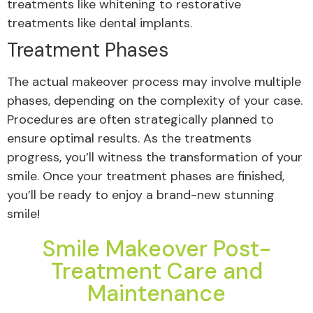
treatments like whitening to restorative
treatments like dental implants.
Treatment Phases
The actual makeover process may involve multiple
phases, depending on the complexity of your case.
Procedures are often strategically planned to
ensure optimal results. As the treatments
progress, you’ll witness the transformation of your
smile. Once your treatment phases are finished,
you’ll be ready to enjoy a brand-new stunning
smile!
Smile Makeover Post-
Treatment Care and
Maintenance