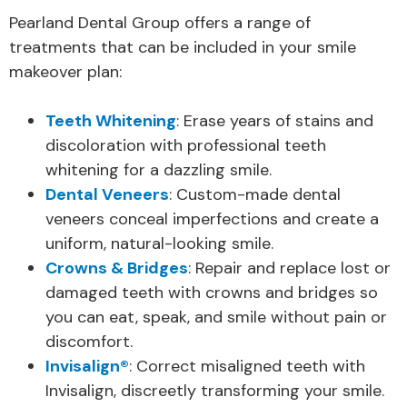
Pearland Dental Group offers a range of
treatments that can be included in your smile
makeover plan:
Teeth Whitening
: Erase years of stains and
discoloration with professional teeth
whitening for a dazzling smile.
Dental Veneers
: Custom-made dental
veneers conceal imperfections and create a
uniform, natural-looking smile.
Crowns & Bridges
: Repair and replace lost or
damaged teeth with crowns and bridges so
you can eat, speak, and smile without pain or
discomfort.
Invisalign®
: Correct misaligned teeth with
Invisalign, discreetly transforming your smile.