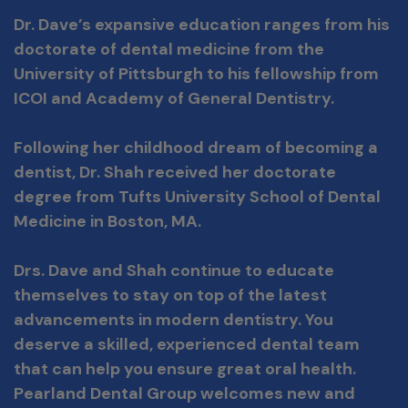
Dr. Dave’s expansive education ranges from his
doctorate of dental medicine from the
University of Pittsburgh to his fellowship from
ICOI and Academy of General Dentistry.
Following her childhood dream of becoming a
dentist, Dr. Shah received her doctorate
degree from Tufts University School of Dental
Medicine in Boston, MA.
Drs. Dave and Shah continue to educate
themselves to stay on top of the latest
advancements in modern dentistry.
You
deserve a skilled, experienced dental team
that can help you ensure great oral health.
Pearland Dental Group welcomes new and