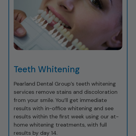
Teeth Whitening
Pearland Dental Group’s teeth whitening
services remove stains and discoloration
from your smile. You’ll get immediate
results with in-office whitening and see
results within the first week using our at-
home whitening treatments, with full
results by day 14.