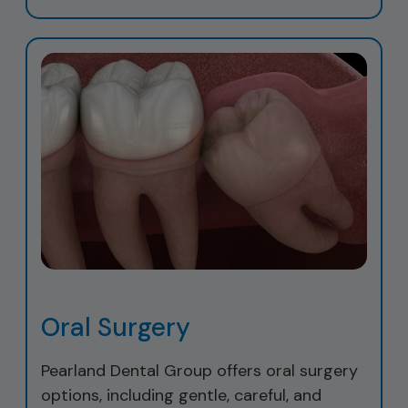
Oral Surgery
Pearland Dental Group offers oral surgery
options, including gentle, careful, and