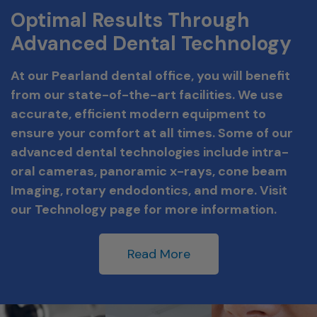
Optimal Results Through
Advanced Dental Technology
At our Pearland dental office, you will benefit
from our state-of-the-art facilities. We use
accurate, efficient modern equipment to
ensure your comfort at all times. Some of our
advanced dental technologies include intra-
oral cameras, panoramic x-rays, cone beam
Imaging, rotary endodontics, and more. Visit
our Technology page for more information.
Read More