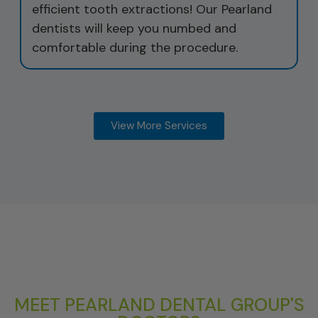
efficient tooth extractions! Our Pearland
dentists will keep you numbed and
comfortable during the procedure.
View More Services
MEET PEARLAND DENTAL GROUP'S