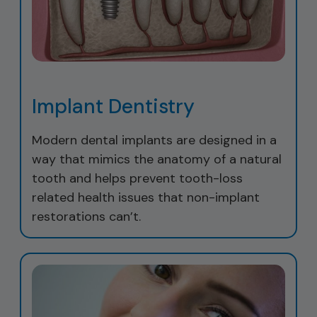
Implant Dentistry
Modern dental implants are designed in a
way that mimics the anatomy of a natural
tooth and helps prevent tooth-loss
related health issues that non-implant
restorations can’t.