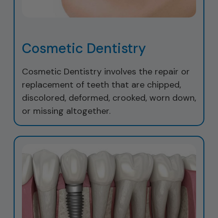
Cosmetic Dentistry
Cosmetic Dentistry involves the repair or
replacement of teeth that are chipped,
discolored, deformed, crooked, worn down,
or missing altogether.