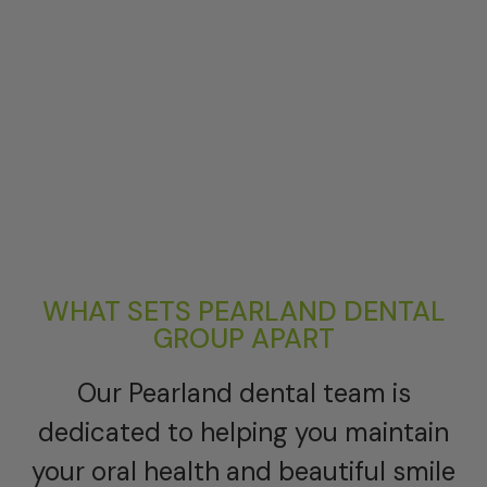
WHAT SETS PEARLAND DENTAL
GROUP APART
Our Pearland dental team is
dedicated to helping you maintain
your oral health and beautiful smile