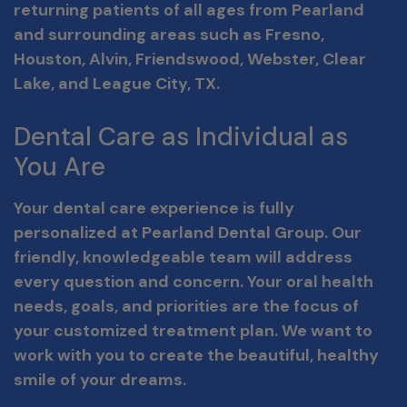
returning patients of all ages from Pearland
and surrounding areas such as Fresno,
Houston, Alvin, Friendswood, Webster, Clear
Lake, and League City, TX.
Dental Care as Individual as
You Are
Your dental care experience is fully
personalized at Pearland Dental Group. Our
friendly, knowledgeable team will address
every question and concern. Your oral health
needs, goals, and priorities are the focus of
your customized treatment plan. We want to
work with you to create the beautiful, healthy
smile of your dreams.