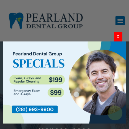
X
WELCOME TO
PEARLAND DENTAL GROUP IN
PEARLAND, TX
CARING FOR THE COMMUNITY
THROUGH DENTISTRY