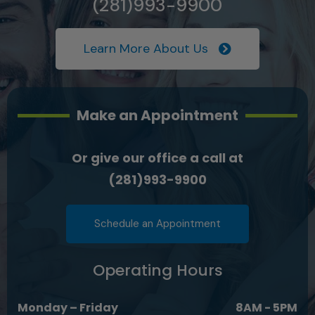
(281)993-9900
Learn More About Us
Make an Appointment
Or give our office a call at
(281)993-9900
Schedule an Appointment
Operating Hours
Monday – Friday
8AM - 5PM