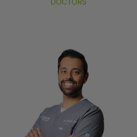
DOCTORS