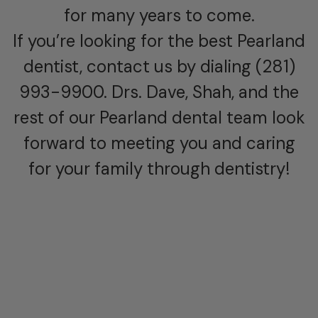
for many years to come.
If you’re looking for the best Pearland
dentist, contact us by dialing (281)
993-9900. Drs. Dave, Shah, and the
rest of our Pearland dental team look
forward to meeting you and caring
for your family through dentistry!