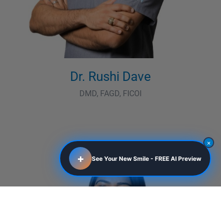
Dr. Rushi Dave
DMD, FAGD, FICOI
×
+
See Your New Smile - FREE AI Preview