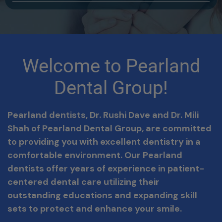
Welcome to Pearland
Dental Group!
Pearland dentists, Dr. Rushi Dave and Dr. Mili
Shah
of Pearland Dental Group, are committed
to providing you with excellent dentistry in a
comfortable environment. Our Pearland
dentists offer years of experience in patient-
centered dental care utilizing their
outstanding educations and expanding skill
sets to protect and enhance your smile.