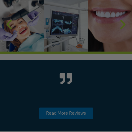
Read More Reviews