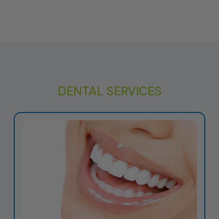
DENTAL SERVICES