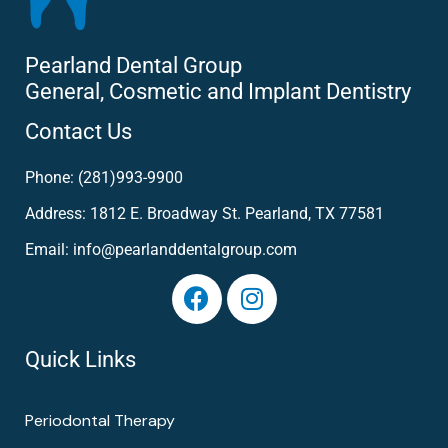
Pearland Dental Group
General, Cosmetic and Implant Dentistry
Contact Us
Phone: (281)993-9900
Address: 1812 E. Broadway St. Pearland, TX 77581
Email: info@pearlanddentalgroup.com
Quick Links
Periodontal Therapy