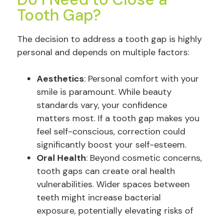
Tooth Gap?
The decision to address a tooth gap is highly
personal and depends on multiple factors:
Aesthetics
: Personal comfort with your
smile is paramount. While beauty
standards vary, your confidence
matters most. If a tooth gap makes you
feel self-conscious, correction could
significantly boost your self-esteem.
Oral Health
: Beyond cosmetic concerns,
tooth gaps can create oral health
vulnerabilities. Wider spaces between
teeth might increase bacterial
exposure, potentially elevating risks of