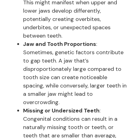
This might manifest when upper and
lower jaws develop differently,
potentially creating overbites,
underbites, or unexpected spaces
between teeth.
Jaw and Tooth Proportions
:
Sometimes, genetic factors contribute
to gap teeth. A jaw that’s
disproportionately large compared to
tooth size can create noticeable
spacing, while conversely, larger teeth in
a smaller jaw might lead to
overcrowding.
Missing or Undersized Teeth
:
Congenital conditions can result in a
naturally missing tooth or teeth, or
teeth that are smaller than average,