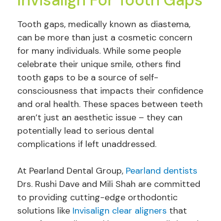
Tooth gaps, medically known as diastema,
can be more than just a cosmetic concern
for many individuals. While some people
celebrate their unique smile, others find
tooth gaps to be a source of self-
consciousness that impacts their confidence
and oral health. These spaces between teeth
aren’t just an aesthetic issue – they can
potentially lead to serious dental
complications if left unaddressed.
At Pearland Dental Group,
Pearland dentists
Drs. Rushi Dave and Mili Shah are committed
to providing cutting-edge orthodontic
solutions like
Invisalign clear aligners
that