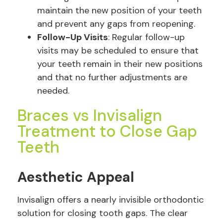
maintain the new position of your teeth
and prevent any gaps from reopening.
Follow-Up Visits
: Regular follow-up
visits may be scheduled to ensure that
your teeth remain in their new positions
and that no further adjustments are
needed.
Braces vs Invisalign
Treatment to Close Gap
Teeth
Aesthetic Appeal
Invisalign offers a nearly invisible orthodontic
solution for closing tooth gaps. The clear