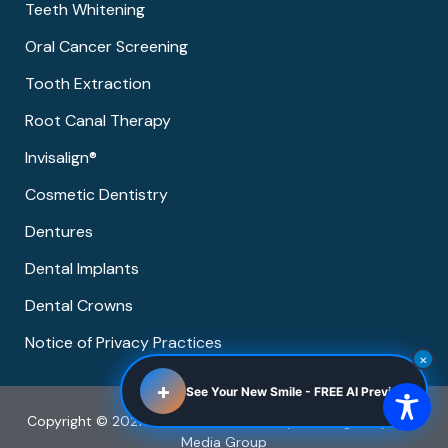
Teeth Whitening
Oral Cancer Screening
Tooth Extraction
Root Canal Therapy
Invisalign®
Cosmetic Dentistry
Dentures
Dental Implants
Dental Crowns
Notice of Privacy Practices
×
+
See Your New Smile - FREE AI Preview
Copyright © 2021 Pearland Dental Group | Managed by Now
Media Group