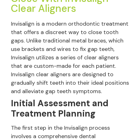
Clear Aligners
Invisalign is a modern orthodontic treatment
that offers a discreet way to close tooth
gaps. Unlike traditional metal braces, which
use brackets and wires to fix gap teeth,
Invisalign utilizes a series of clear aligners
that are custom-made for each patient.
Invisalign clear aligners are designed to
gradually shift teeth into their ideal positions
and alleviate gap teeth symptoms.
Initial Assessment and
Treatment Planning
The first step in the Invisalign process
involves a comprehensive dental