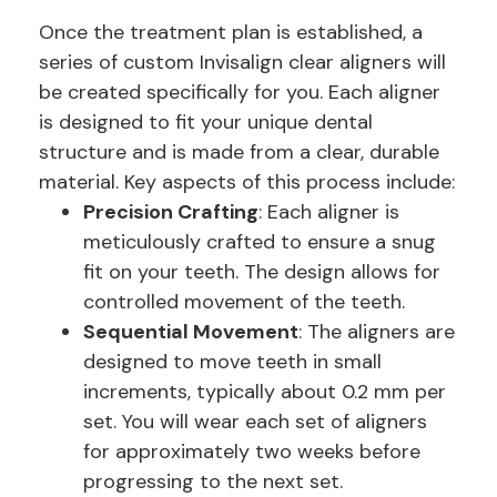
Once the treatment plan is established, a
series of custom Invisalign clear aligners will
be created specifically for you. Each aligner
is designed to fit your unique dental
structure and is made from a clear, durable
material. Key aspects of this process include:
Precision Crafting
: Each aligner is
meticulously crafted to ensure a snug
fit on your teeth. The design allows for
controlled movement of the teeth.
Sequential Movement
: The aligners are
designed to move teeth in small
increments, typically about 0.2 mm per
set. You will wear each set of aligners
for approximately two weeks before
progressing to the next set.