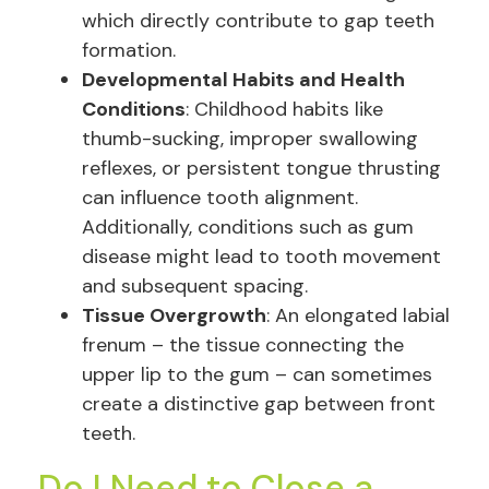
which directly contribute to gap teeth
formation.
Developmental Habits and Health
Conditions
: Childhood habits like
thumb-sucking, improper swallowing
reflexes, or persistent tongue thrusting
can influence tooth alignment.
Additionally, conditions such as gum
disease might lead to tooth movement
and subsequent spacing.
Tissue Overgrowth
: An elongated labial
frenum – the tissue connecting the
upper lip to the gum – can sometimes
create a distinctive gap between front
teeth.
Do I Need to Close a