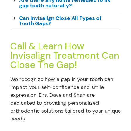
Are there any home remedies to fix
gap teeth naturally?
Can Invisalign Close All Types of
Tooth Gaps?
Call & Learn How
Invisalign Treatment Can
Close The Gap!
We recognize how a gap in your teeth can
impact your self-confidence and smile
expression. Drs. Dave and Shah are
dedicated to providing personalized
orthodontic solutions tailored to your unique
needs.