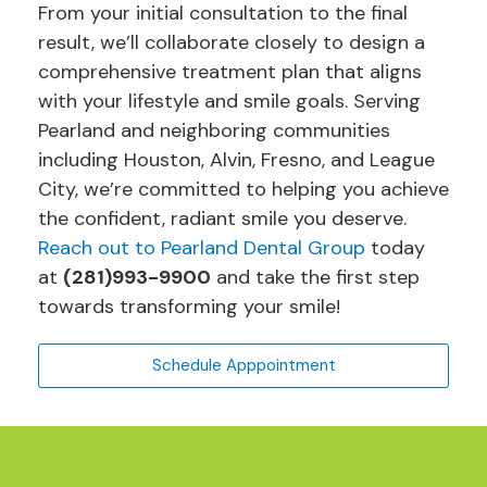
From your initial consultation to the final
result, we’ll collaborate closely to design a
comprehensive treatment plan that aligns
with your lifestyle and smile goals. Serving
Pearland and neighboring communities
including Houston, Alvin, Fresno, and League
City, we’re committed to helping you achieve
the confident, radiant smile you deserve.
Reach out to Pearland Dental Group
today
at
(281)993-9900
and take the first step
towards transforming your smile!
Schedule Apppointment