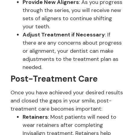
Provide New Aligners
: As you progress
through the series, you will receive new
sets of aligners to continue shifting
your teeth.
Adjust Treatment if Necessary
: If
there are any concerns about progress
or alignment, your dentist can make
adjustments to the treatment plan as
needed.
Post-Treatment Care
Once you have achieved your desired results
and closed the gaps in your smile, post-
treatment care becomes important:
Retainers
: Most patients will need to
wear retainers after completing
Invisalign treatment. Retainers help