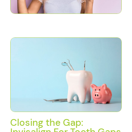
Closing the Gap:
Invisalign For Tooth Gaps