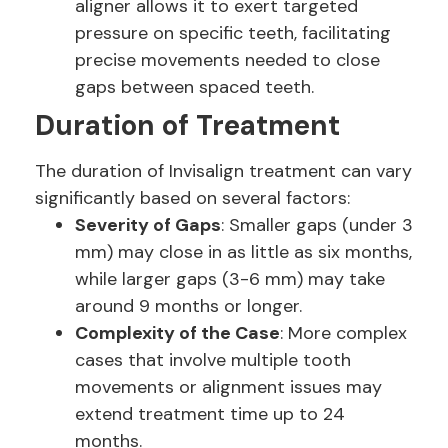
aligner allows it to exert targeted
pressure on specific teeth, facilitating
precise movements needed to close
gaps between spaced teeth.
Duration of Treatment
The duration of Invisalign treatment can vary
significantly based on several factors:
Severity of Gaps
: Smaller gaps (under 3
mm) may close in as little as six months,
while larger gaps (3-6 mm) may take
around 9 months or longer.
Complexity of the Case
: More complex
cases that involve multiple tooth
movements or alignment issues may
extend treatment time up to 24
months.