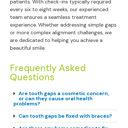
patients. With check-ins typically required
every six to eight weeks, our experienced
team ensures a seamless treatment
experience. Whether addressing simple gaps
or more complex alignment challenges, we
are dedicated to helping you achieve a
beautiful smile.
Frequently Asked
Questions
Are tooth gaps a cosmetic concern,
or can they cause oral health
problems?
Can tooth gaps be fixed with braces?