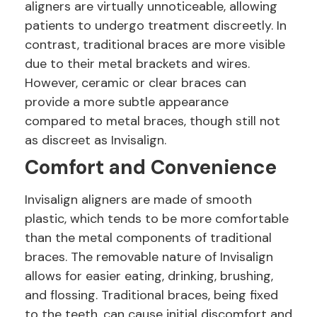
aligners are virtually unnoticeable, allowing
patients to undergo treatment discreetly. In
contrast, traditional braces are more visible
due to their metal brackets and wires.
However, ceramic or clear braces can
provide a more subtle appearance
compared to metal braces, though still not
as discreet as Invisalign.
Comfort and Convenience
Invisalign aligners are made of smooth
plastic, which tends to be more comfortable
than the metal components of traditional
braces. The removable nature of Invisalign
allows for easier eating, drinking, brushing,
and flossing. Traditional braces, being fixed
to the teeth, can cause initial discomfort and