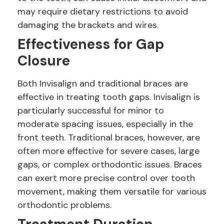
may require dietary restrictions to avoid
damaging the brackets and wires.
Effectiveness for Gap
Closure
Both Invisalign and traditional braces are
effective in treating tooth gaps. Invisalign is
particularly successful for minor to
moderate spacing issues, especially in the
front teeth. Traditional braces, however, are
often more effective for severe cases, large
gaps, or complex orthodontic issues. Braces
can exert more precise control over tooth
movement, making them versatile for various
orthodontic problems.