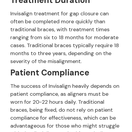
Treatment Duration
Invisalign treatment for gap closure can
often be completed more quickly than
traditional braces, with treatment times
ranging from six to 18 months for moderate
cases. Traditional braces typically require 18
months to three years, depending on the
severity of the misalignment.
Patient Compliance
The success of Invisalign heavily depends on
patient compliance, as aligners must be
worn for 20-22 hours daily. Traditional
braces, being fixed, do not rely on patient
compliance for effectiveness, which can be
advantageous for those who might struggle