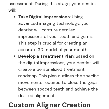
assessment. During this stage, your dentist
will:
Take Digital Impressions
: Using
advanced imaging technology, your
dentist will capture detailed
impressions of your teeth and gums.
This step is crucial for creating an
accurate 3D model of your mouth.
Develop a Treatment Plan
: Based on
the digital impressions, your dentist will
create a personalized treatment
roadmap. This plan outlines the specific
movements required to close the gaps
between spaced teeth and achieve the
desired alignment.
Custom Aligner Creation