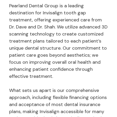
Pearland Dental Group is a leading
destination for Invisalign tooth gap
treatment, offering experienced care from
Dr. Dave and Dr. Shah. We utilize advanced 3D
scanning technology to create customized
treatment plans tailored to each patient’s
unique dental structure. Our commitment to
patient care goes beyond aesthetics; we
focus on improving overall oral health and
enhancing patient confidence through
effective treatment.
What sets us apart is our comprehensive
approach, including flexible financing options
and acceptance of most dental insurance
plans, making Invisalign accessible for many