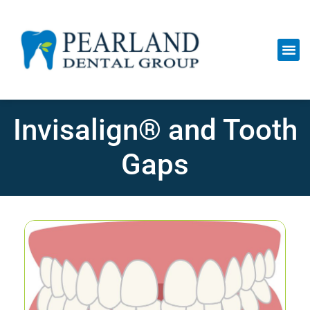
Invisalign® and Tooth
Gaps