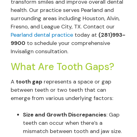
transform smiles and improve overall dental
health. Our practice serves Pearland and
surrounding areas including Houston, Alvin,
Fresno, and League City, TX. Contact our
Pearland dental practice
today at
(281)993-
9900
to schedule your comprehensive
Invisalign consultation.
What Are Tooth Gaps?
A
tooth gap
represents a space or gap
between teeth or two teeth that can
emerge from various underlying factors:
Size and Growth Discrepancies
: Gap
teeth can occur when there’s a
mismatch between tooth and jaw size.