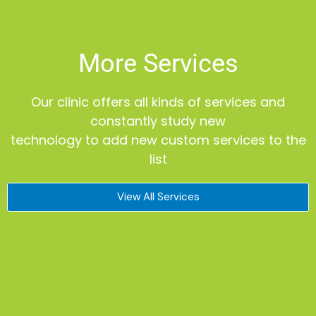
More Services
Our clinic offers all kinds of services and
constantly study new
technology to add new custom services to the
list
View All Services