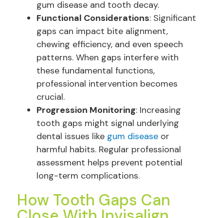
gum disease and tooth decay.
Functional Considerations
: Significant
gaps can impact bite alignment,
chewing efficiency, and even speech
patterns. When gaps interfere with
these fundamental functions,
professional intervention becomes
crucial.
Progression Monitoring
: Increasing
tooth gaps might signal underlying
dental issues like
gum disease
or
harmful habits. Regular professional
assessment helps prevent potential
long-term complications.
How Tooth Gaps Can
Close With Invisalign