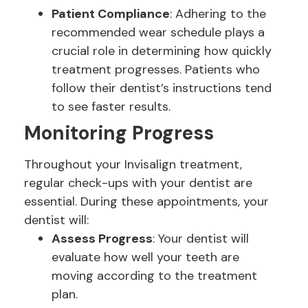
Patient Compliance
: Adhering to the
recommended wear schedule plays a
crucial role in determining how quickly
treatment progresses. Patients who
follow their dentist’s instructions tend
to see faster results.
Monitoring Progress
Throughout your Invisalign treatment,
regular check-ups with your dentist are
essential. During these appointments, your
dentist will:
Assess Progress
: Your dentist will
evaluate how well your teeth are
moving according to the treatment
plan.