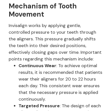
Mechanism of Tooth
Movement
Invisalign works by applying gentle,
controlled pressure to your teeth through
the aligners. This pressure gradually shifts
the teeth into their desired positions,
effectively closing gaps over time. Important
points regarding this mechanism include:
Continuous Wear
: To achieve optimal
results, it is recommended that patients
wear their aligners for 20 to 22 hours
each day. This consistent wear ensures
that the necessary pressure is applied
continuously.
Targeted Pressure
: The design of each