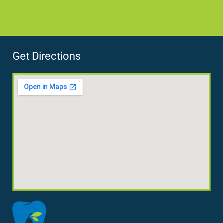
Get Directions