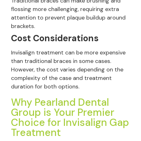
Traditional braces can make brushing and
flossing more challenging, requiring extra
attention to prevent plaque buildup around
brackets.
Cost Considerations
Invisalign treatment can be more expensive
than traditional braces in some cases.
However, the cost varies depending on the
complexity of the case and treatment
duration for both options.
Why Pearland Dental
Group is Your Premier
Choice for Invisalign Gap
Treatment