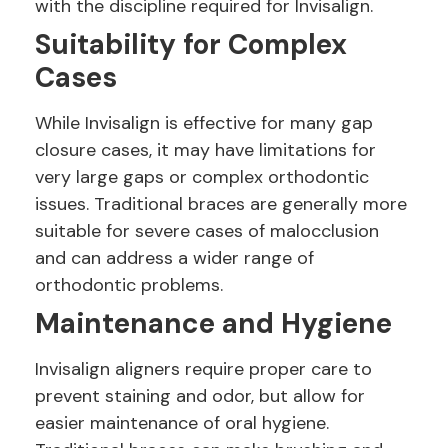
with the discipline required for Invisalign.
Suitability for Complex
Cases
While Invisalign is effective for many gap
closure cases, it may have limitations for
very large gaps or complex orthodontic
issues. Traditional braces are generally more
suitable for severe cases of malocclusion
and can address a wider range of
orthodontic problems.
Maintenance and Hygiene
Invisalign aligners require proper care to
prevent staining and odor, but allow for
easier maintenance of oral hygiene.